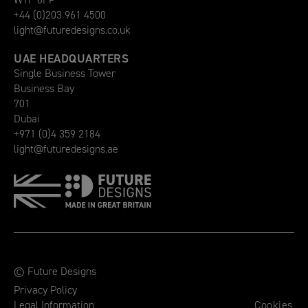
+44 (0)203 961 4500
light@futuredesigns.co.uk
UAE HEADQUARTERS
Single Business Tower
Business Bay
701
Dubai
+971 (0)4 359 2184
light@futuredesigns.ae
© Future Designs
Privacy Policy
Legal Information
Cookies