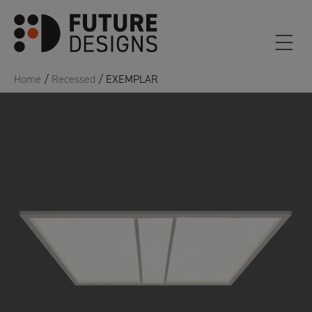
Home
/
Recessed
/ EXEMPLAR