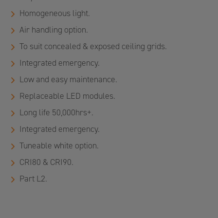
Homogeneous light.
Air handling option.
To suit concealed & exposed ceiling grids.
Integrated emergency.
Low and easy maintenance.
Replaceable LED modules.
Long life 50,000hrs+.
Integrated emergency.
Tuneable white option.
CRI80 & CRI90.
Part L2.