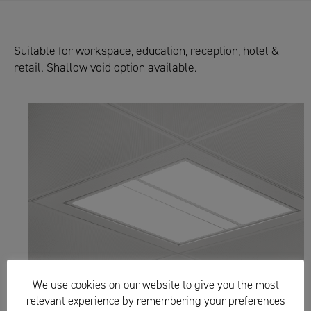
Suitable for workspace, education, reception, hotel &
retail. Shallow void option available.
We use cookies on our website to give you the most
relevant experience by remembering your preferences