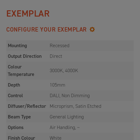
EXEMPLAR
CONFIGURE YOUR EXEMPLAR
Mounting
Recessed
Output Direction
Direct
Colour
3000K, 4000K
Temperature
Depth
105mm
Control
DALI, Non Dimming
Diffuser/Reflector
Microprism, Satin Etched
Beam Type
General Lighting
Options
Air Handling, ~
Finish Colour
White