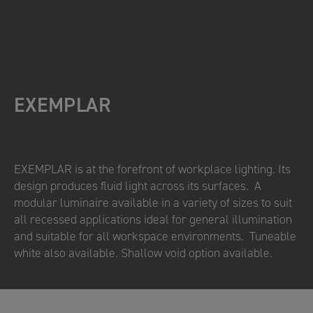
EXEMPLAR
EXEMPLAR is at the forefront of workplace lighting. Its
design produces fluid light across its surfaces. A
modular luminaire available in a variety of sizes to suit
all recessed applications ideal for general illumination
and suitable for all workspace environments. Tuneable
white also available. Shallow void option available.