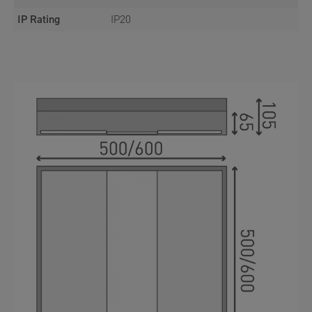
IP Rating
IP20