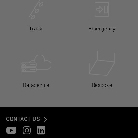
Track
Emergency
Datacentre
Bespoke
CONTACT US