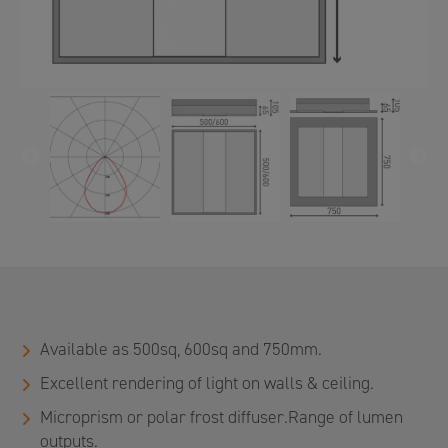
PREVIOUS
N
Available as 500sq, 600sq and 750mm.
Excellent rendering of light on walls & ceiling.
Microprism or polar frost diffuser.Range of lumen
outputs.