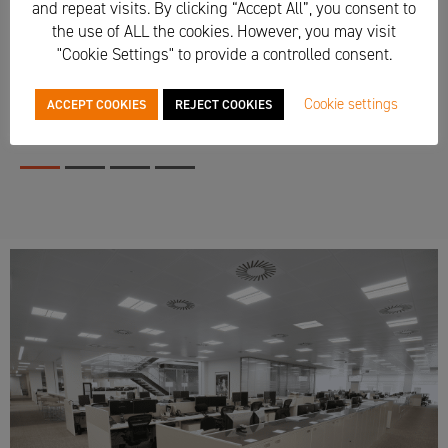
and repeat visits. By clicking “Accept All”, you consent to
the use of ALL the cookies. However, you may visit
"Cookie Settings" to provide a controlled consent.
Cookie settings
ACCEPT COOKIES
REJECT COOKIES
1
2
3
4