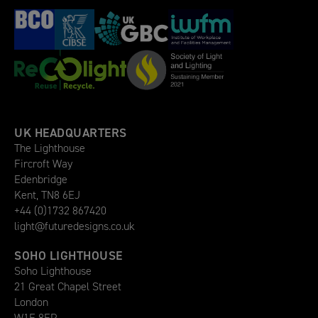
UK HEADQUARTERS
The Lighthouse
Fircroft Way
Edenbridge
Kent, TN8 6EJ
+44 (0)1732 867420
light@futuredesigns.co.uk
SOHO LIGHTHOUSE
Soho Lighthouse
21 Great Chapel Street
London
W1F 8FP