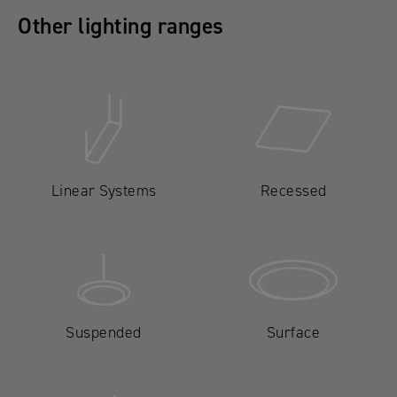
Other lighting ranges
Linear Systems
Recessed
Suspended
Surface