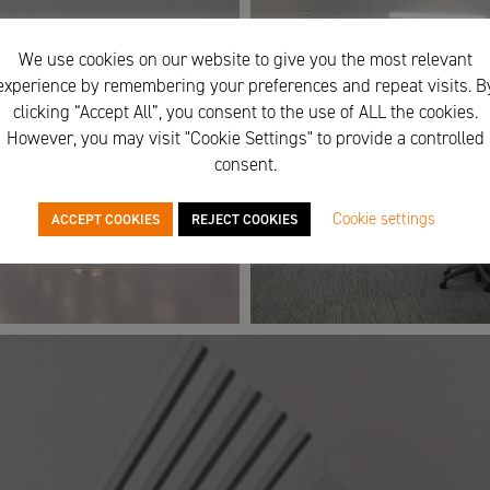
We use cookies on our website to give you the most relevant
experience by remembering your preferences and repeat visits. B
clicking “Accept All”, you consent to the use of ALL the cookies.
However, you may visit "Cookie Settings" to provide a controlled
consent.
Cookie settings
ACCEPT COOKIES
REJECT COOKIES