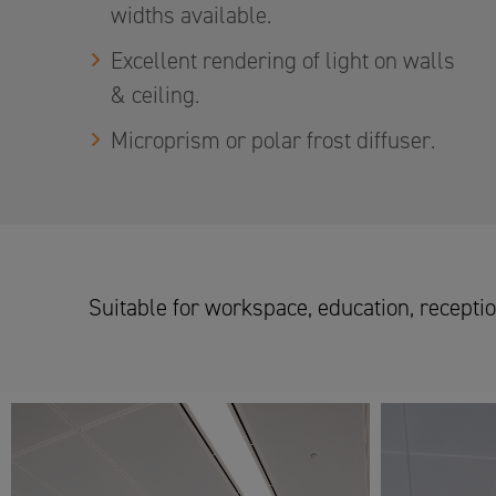
widths available.
Excellent rendering of light on walls
& ceiling.
Microprism or polar frost diffuser.
Suitable for workspace, education, reception