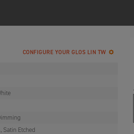
CONFIGURE YOUR GLOS LIN TW
hite
 Dimming
, Satin Etched