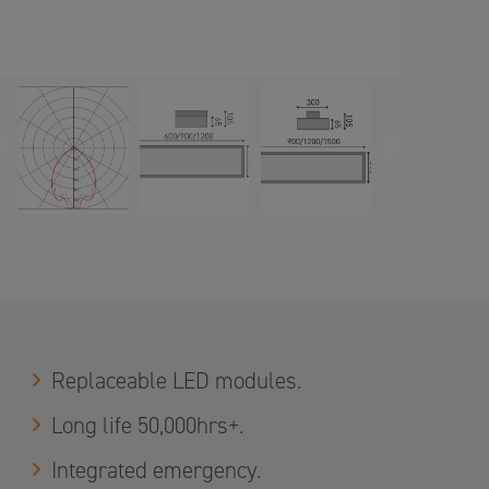
PREVIOUS
NEXT
Replaceable LED modules.
Long life 50,000hrs+.
Integrated emergency.