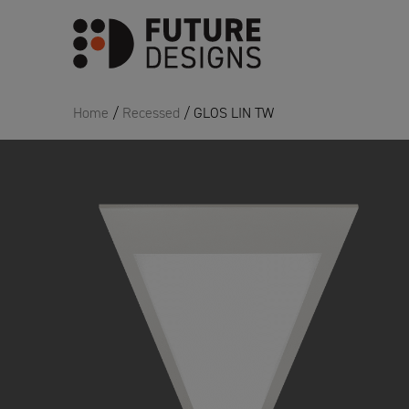
Home
/
Recessed
/ GLOS LIN TW