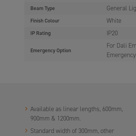
General Li
Beam Type
White
Finish Colour
IP20
IP Rating
For Dali Em
Emergency Option
Emergency 
Available as linear lengths, 600mm,
900mm & 1200mm.
Standard width of 300mm, other