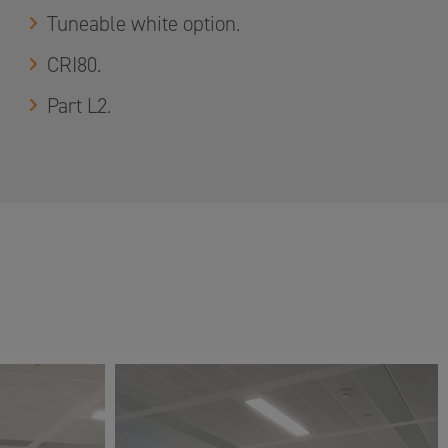
Tuneable white option.
CRI80.
Part L2.