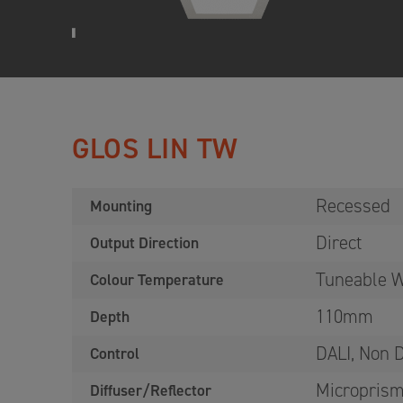
GLOS LIN TW
Recessed
Mounting
Direct
Output Direction
Tuneable W
Colour Temperature
110mm
Depth
DALI, Non
Control
Microprism
Diffuser/Reflector