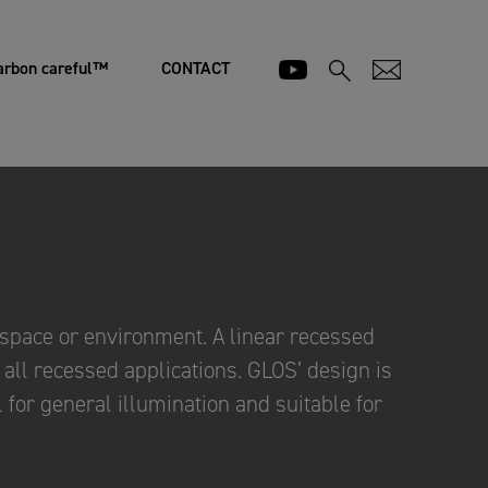
arbon careful™
CONTACT
pace or environment. A linear recessed
t all recessed applications. GLOS’ design is
 for general illumination and suitable for