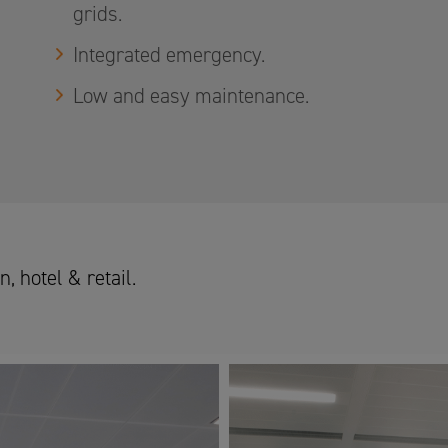
grids.
Integrated emergency.
Low and easy maintenance.
, hotel & retail.