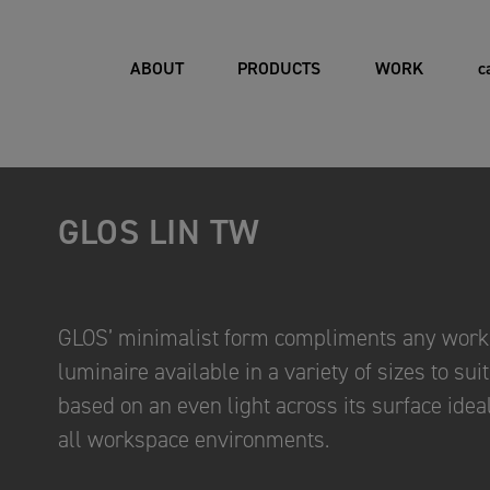
ABOUT
PRODUCTS
WORK
c
GLOS LIN TW
GLOS’ minimalist form compliments any works
luminaire available in a variety of sizes to sui
based on an even light across its surface ideal
all workspace environments.