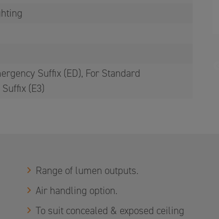
ghting
ergency Suffix (ED), For Standard
Suffix (E3)
Range of lumen outputs.
Air handling option.
To suit concealed & exposed ceiling