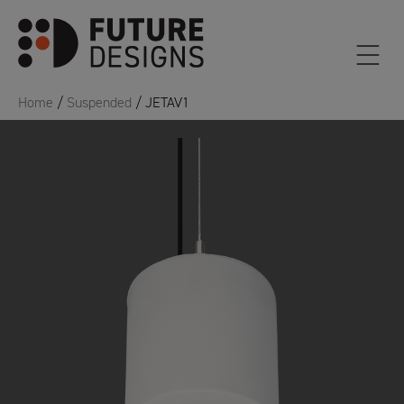
Home
/
Suspended
/ JETAV1