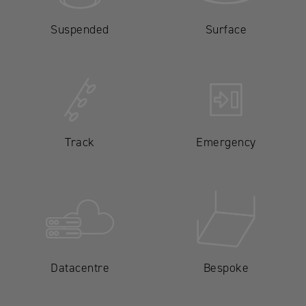
Suspended
Surface
Track
Emergency
Datacentre
Bespoke