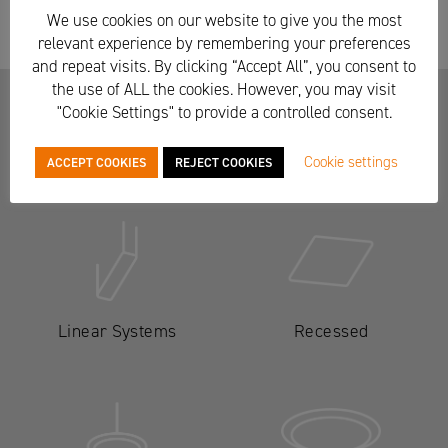
We use cookies on our website to give you the most
relevant experience by remembering your preferences
and repeat visits. By clicking “Accept All”, you consent to
the use of ALL the cookies. However, you may visit
"Cookie Settings" to provide a controlled consent.
Other lighting ranges
Cookie settings
ACCEPT COOKIES
REJECT COOKIES
Linear Systems
Recessed