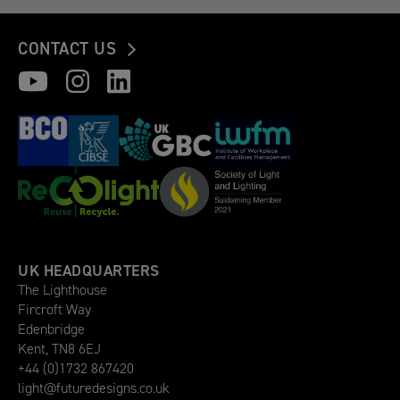
CONTACT US
UK HEADQUARTERS
The Lighthouse
Fircroft Way
Edenbridge
Kent, TN8 6EJ
+44 (0)1732 867420
light@futuredesigns.co.uk