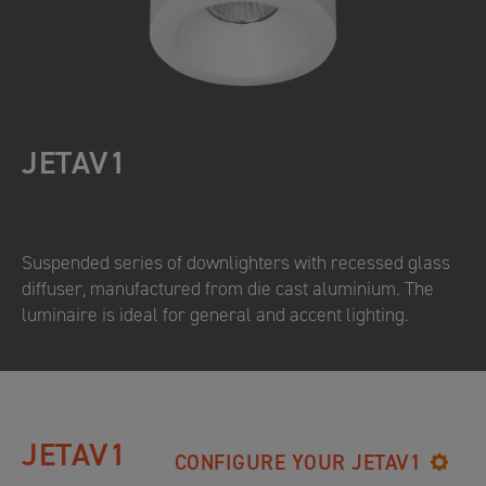
JETAV1
Suspended series of downlighters with recessed glass
diffuser, manufactured from die cast aluminium. The
luminaire is ideal for general and accent lighting.
JETAV1
CONFIGURE YOUR JETAV1