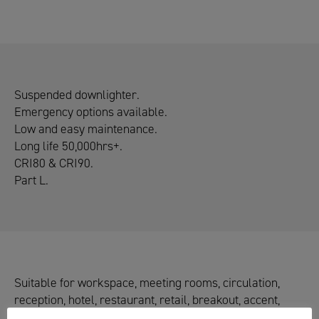
Suspended downlighter.
Emergency options available.
Low and easy maintenance.
Long life 50,000hrs+.
CRI80 & CRI90.
Part L.
Suitable for workspace, meeting rooms, circulation,
reception, hotel, restaurant, retail, breakout, accent,
washroom & perimeter lighting