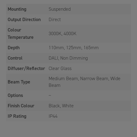
Mounting
Suspended
Output Direction
Direct
Colour
3000K, 4000K
Temperature
Depth
110mm, 125mm, 165mm
Control
DALI, Non Dimming
Diffuser/Reflector
Clear Glass
Medium Beam, Narrow Beam, Wide
Beam Type
Beam
Options
~
Finish Colour
Black, White
IP Rating
IP44