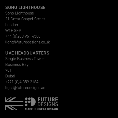
SOHO LIGHTHOUSE
Soho Lighthouse
21 Great Chapel Street
London
W1F 8FP
+44 (0)203 961 4500
light@futuredesigns.co.uk
UAE HEADQUARTERS
Single Business Tower
Business Bay
701
Dubai
+971 (0)4 359 2184
light@futuredesigns.ae