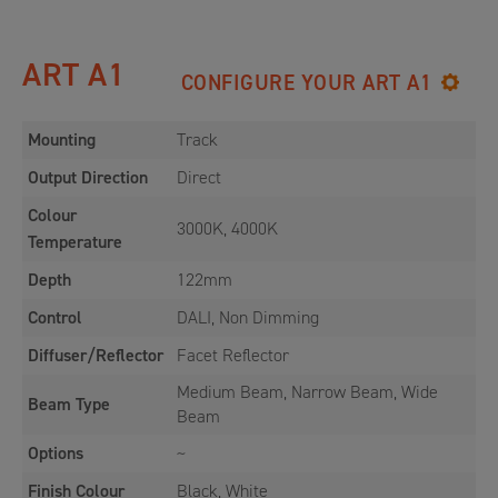
ART A1
CONFIGURE YOUR ART A1
Mounting
Track
Output Direction
Direct
Colour
3000K, 4000K
Temperature
Depth
122mm
Control
DALI, Non Dimming
Diffuser/Reflector
Facet Reflector
Medium Beam, Narrow Beam, Wide
Beam Type
Beam
Options
~
Finish Colour
Black, White