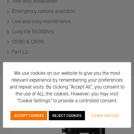
Tool-less installation.
Emergency options available.
Low and easy maintenance.
Long life 50,000hrs.
CRI80 & CRI90.
Part L2.
We use cookies on our website to give you the most
relevant experience by remembering your preferences
and repeat visits. By clicking “Accept All”, you consent to
the use of ALL the cookies. However, you may visit
Suitable for workspace, meeting rooms, circulation,
"Cookie Settings" to provide a controlled consent.
reception, hotel, restaurant, retail, breakout, accent &
exhibition lighting.
Cookie settings
ACCEPT COOKIES
REJECT COOKIES