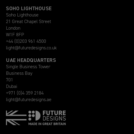
SOHO LIGHTHOUSE
Soho Lighthouse
21 Great Chapel Street
London
W1F 8FP
+44 (0)203 961 4500
light@futuredesigns.co.uk
UAE HEADQUARTERS
Single Business Tower
Business Bay
701
Dubai
+971 (0)4 359 2184
light@futuredesigns.ae