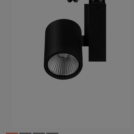
1
2
3
4