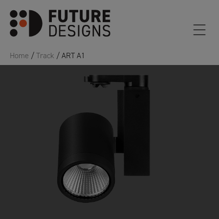
Home
/
Track
/ ART A1