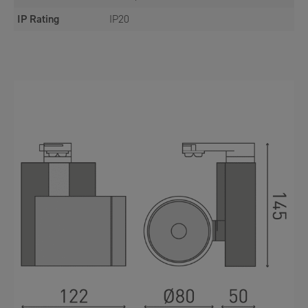
IP Rating
IP20