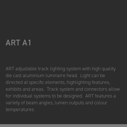
ART A1
ART adjustable track lighting system with high quality
die cast aluminium luminaire head. Light can be
directed at specific elements, highlighting features,
exhibits and areas. Track system and connectors allow
for individual systems to be designed. ART features a
variety of beam angles, lumen outputs and colour
temperatures