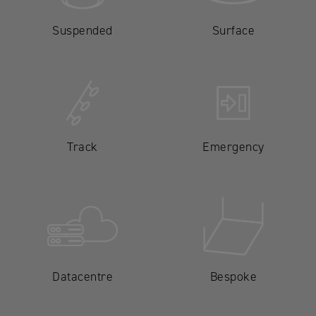
Suspended
Surface
Track
Emergency
Datacentre
Bespoke