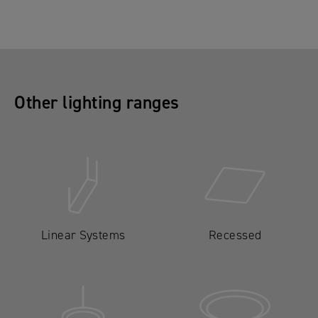
Other lighting ranges
Linear Systems
Recessed