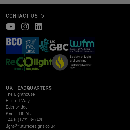
CONTACT US
UK HEADQUARTERS
The Lighthouse
Fircroft Way
Edenbridge
Kent, TN8 6EJ
+44 (0)1732 867420
light@futuredesigns.co.uk