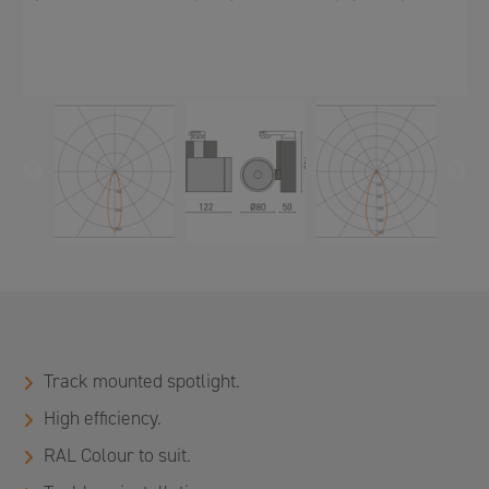
PREVIOUS
N
Track mounted spotlight.
High efficiency.
RAL Colour to suit.